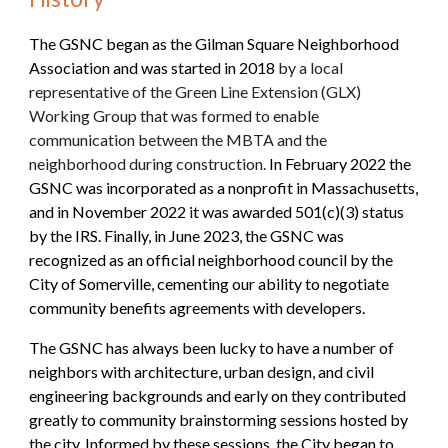
The GSNC began as the Gilman Square Neighborhood
Association and was started in 2018
by a local
representative of the Green Line Extension (GLX)
Working Group that was formed to enable
communication between the MBTA and the
neighborhood during construction.
In February 2022 the
GSNC was incorporated as a nonprofit in Massachusetts,
and in November 2022 it was awarded 501(c)(3) status
by the IRS. Finally, in June 2023, the GSNC was
recognized as an official neighborhood council by the
City of Somerville, cementing our ability to negotiate
community benefits agreements with developers.
The GSNC has always been lucky to have a number of
neighbors with architecture, urban design, and civil
engineering backgrounds and early on they contributed
greatly to community brainstorming sessions hosted by
the
c
ity. Informed by these sessions, the City began to