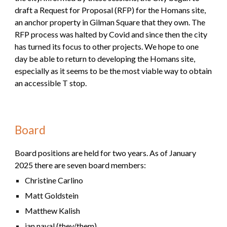
draft a Request for Proposal (RFP) for the Homans site,
an anchor property in Gilman Square that they own. The
RFP process was halted by Covid and since then the
c
ity
has turned its focus to other projects. We hope to one
day be able to return to developing the Homans site,
especially as it seems to be the most viable way to obtain
an accessible T stop.
Board
Board positions are held for two years. As of January
2025 there are
seven
board members:
Christine Carlino
Matt Goldstein
Matthew Kalish
ian naval (they/them)