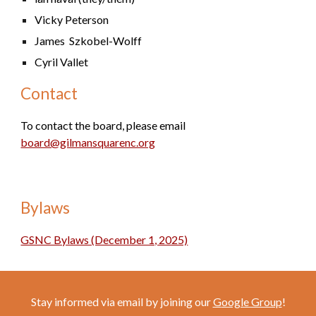
Vicky Peterson
James Szkobel-Wolff
Cyril Vallet
Contact
To contact the board, please email
board@gilmansquarenc.org
B
ylaws
GSNC Bylaws (December 1, 2025)
Stay informed via email by joining our
G
oogle Group
!