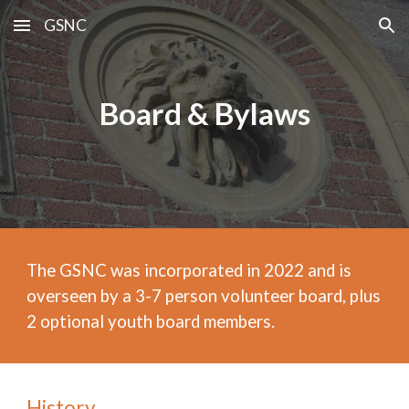
GSNC
Skip to main content
Skip to navigation
Board & Bylaws
The GSNC was incorporated in 2022 and is
overseen by a 3-7 person volunteer board, plus
2 optional youth board members.
History